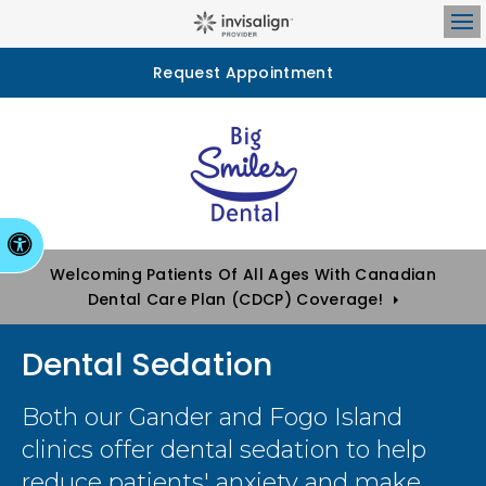
Op
Request Appointment
Accessible Version
Welcoming Patients Of All Ages With Canadian
Dental Care Plan (CDCP) Coverage!
Dental Sedation
Both our Gander and Fogo Island
clinics offer dental sedation to help
reduce patients' anxiety and make