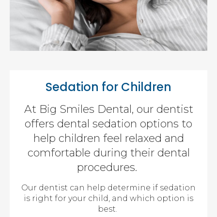
Sedation for Children
At Big Smiles Dental, our dentist
offers dental sedation options to
help children feel relaxed and
comfortable during their dental
procedures.
Our dentist can help determine if sedation
is right for your child, and which option is
best.