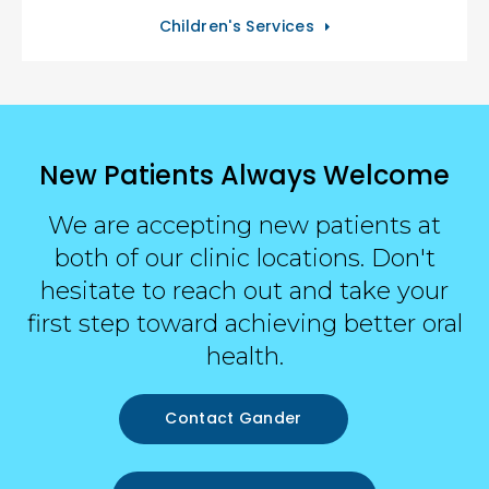
Children's Services
New Patients Always Welcome
We are accepting new patients at
both of our clinic locations. Don't
hesitate to reach out and take your
first step toward achieving better oral
health.
Contact Gander