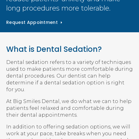
long procedures more tolerable.
Request Appointment
What is Dental Sedation?
Dental sedation refers to a variety of techniques
used to make patients more comfortable during
dental procedures. Our dentist can help
determine if a dental sedation option is right
for you.
At Big Smiles Dental, we do what we can to help
patients feel relaxed and comfortable during
their dental appointments.
In addition to offering sedation options, we will
work at your pace, take breaks when you need