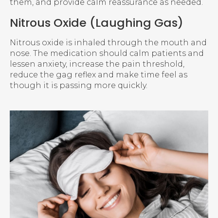
them, and provide calm reassurance as needed.
Nitrous Oxide (Laughing Gas)
Nitrous oxide is inhaled through the mouth and
nose. The medication should calm patients and
lessen anxiety, increase the pain threshold,
reduce the gag reflex and make time feel as
though it is passing more quickly.