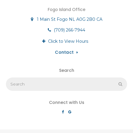
Fogo Island Office
1 Main St
Fogo
NL
A0G 2B0
CA
(709) 266-7944
Click to View Hours
Contact
Search
Search
Sear
Connect with Us