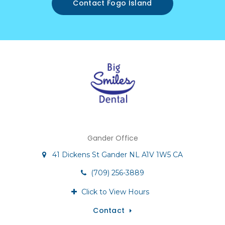
Contact Fogo Island
Gander Office
41 Dickens St
Gander
NL
A1V 1W5
CA
(709) 256-3889
Click to View Hours
Contact