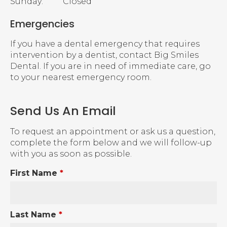
Sunday:
Closed
Emergencies
If you have a dental emergency that requires
intervention by a dentist, contact Big Smiles
Dental. If you are in need of immediate care, go
to your nearest emergency room.
Send Us An Email
To request an appointment or ask us a question,
complete the form below and we will follow-up
with you as soon as possible.
First Name
*
Last Name
*