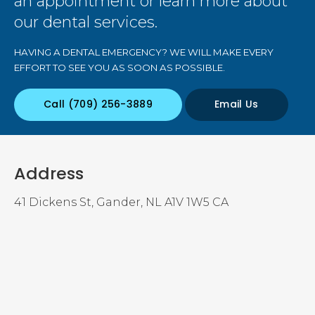
an appointment or learn more about
our dental services.
HAVING A DENTAL EMERGENCY? WE WILL MAKE EVERY
EFFORT TO SEE YOU AS SOON AS POSSIBLE.
(709) 256-3889
Email Us
Address
41 Dickens St
Gander
NL
A1V 1W5
CA