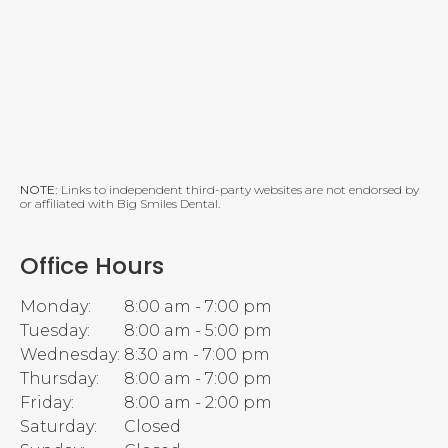
NOTE:
Links to independent third-party websites are not endorsed by
or affiliated with Big Smiles Dental.
Office Hours
Monday:
8:00 am - 7:00 pm
Tuesday:
8:00 am - 5:00 pm
Wednesday:
8:30 am - 7:00 pm
Thursday:
8:00 am - 7:00 pm
Friday:
8:00 am - 2:00 pm
Saturday:
Closed