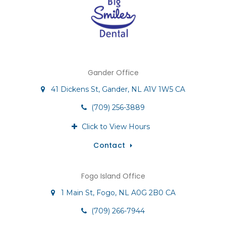
Gander Office
41 Dickens St
Gander
NL
A1V 1W5
CA
(709) 256-3889
Click to View Hours
Contact
Fogo Island Office
1 Main St
Fogo
NL
A0G 2B0
CA
(709) 266-7944