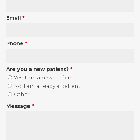
Email
*
Phone
*
Are you a new patient?
*
Yes, I am a new patient
No, I am already a patient
Other
Message
*