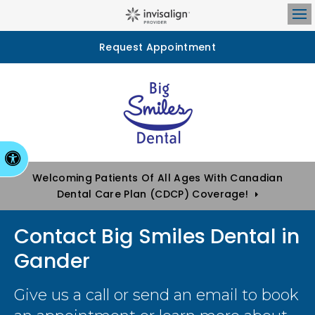
Op
Request Appointment
Accessible Version
Welcoming Patients Of All Ages With Canadian
Dental Care Plan (CDCP) Coverage!
Contact Big Smiles Dental in
Gander
Give us a call or send an email to book