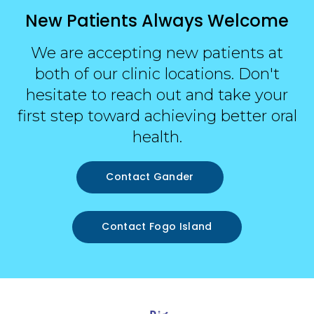
New Patients Always Welcome
We are accepting new patients at
both of our clinic locations. Don't
hesitate to reach out and take your
first step toward achieving better oral
health.
Contact Gander
Contact Fogo Island