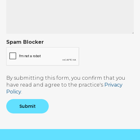
Spam Blocker
By submitting this form, you confirm that you
have read and agree to the practice's
Privacy
Policy
.